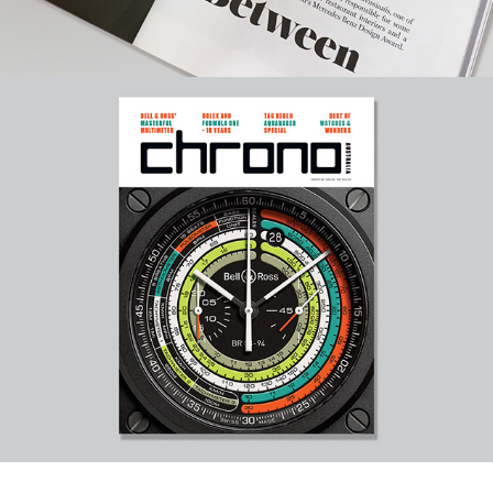
Automotive & Watch Magazines