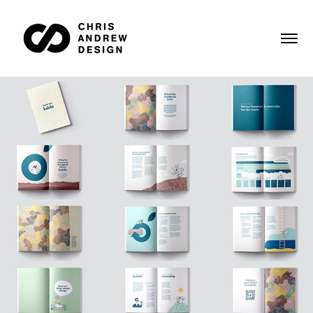
Koala onboarding book