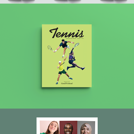
Good Weekend 2024 Tennis edition
AHRC Report