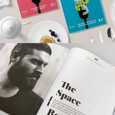
Men's Style Magazine