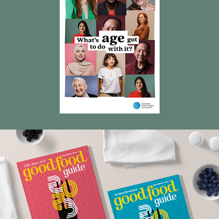
Good Food Guides